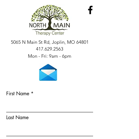
5065 N Main St Rd, Joplin, MO 64801
417.629.2563
Mon - Fri: 9am - 6pm​​
First Name
Last Name