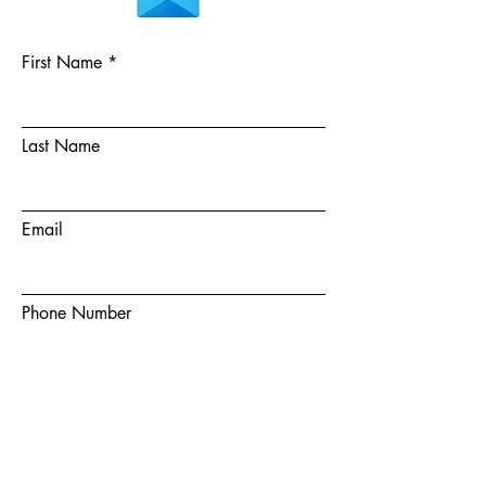
First Name
Last Name
Email
Phone Number
Choose a team member
How did you hear about us?