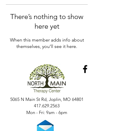
There’s nothing to show
here yet
When this member adds info about
themselves, you’ll see it here.
5065 N Main St Rd, Joplin, MO 64801
417.629.2563
Mon - Fri: 9am - 6pm​​