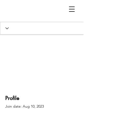
Profile
Join date: Aug 10, 2023