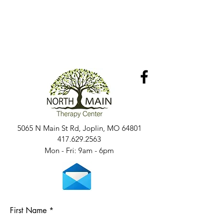
5065 N Main St Rd, Joplin, MO 64801
417.629.2563
Mon - Fri: 9am - 6pm​​
First Name