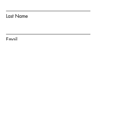
Last Name
Email
Phone Number
Choose a team member
How did you hear about us?
How can we help?