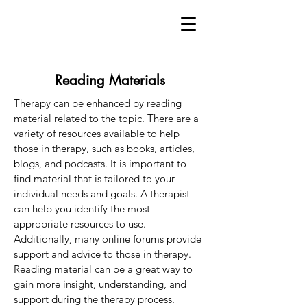
Reading Materials
Therapy can be enhanced by reading
material related to the topic. There are a
variety of resources available to help
those in therapy, such as books, articles,
blogs, and podcasts. It is important to
find material that is tailored to your
individual needs and goals. A therapist
can help you identify the most
appropriate resources to use.
Additionally, many online forums provide
support and advice to those in therapy.
Reading material can be a great way to
gain more insight, understanding, and
support during the therapy process.