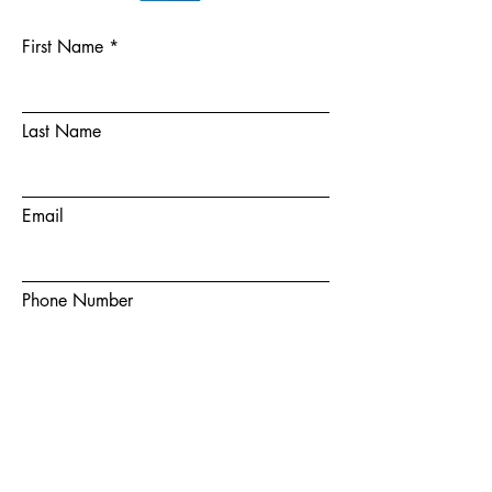
First Name
Last Name
Email
Phone Number
Choose a team member
How did you hear about us?