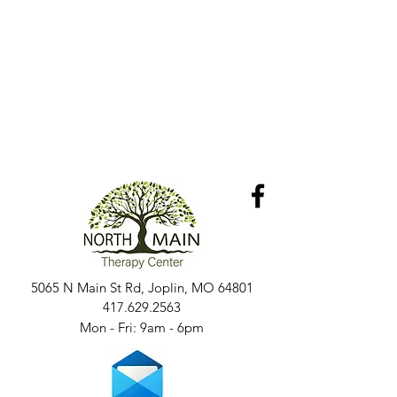
5065 N Main St Rd, Joplin, MO 64801
417.629.2563
Mon - Fri: 9am - 6pm​​