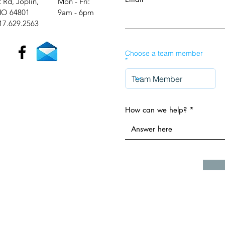
t Rd, Joplin,
Mon - Fri:
O 64801
9am - 6pm​​
17.629.2563
Choose a team member
How can we help?