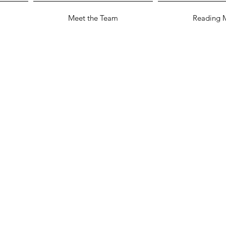
Meet the Team
Reading M