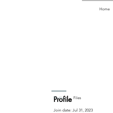
Home
Profile
Profile
Files
Join date: Jul 31, 2023