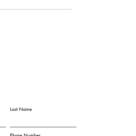
Last Name
Phone Number