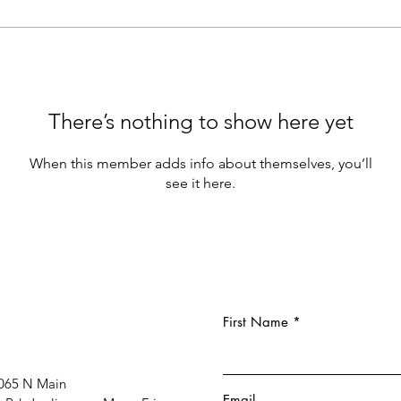
There’s nothing to show here yet
When this member adds info about themselves, you’ll
see it here.
First Name
065 N Main
Email