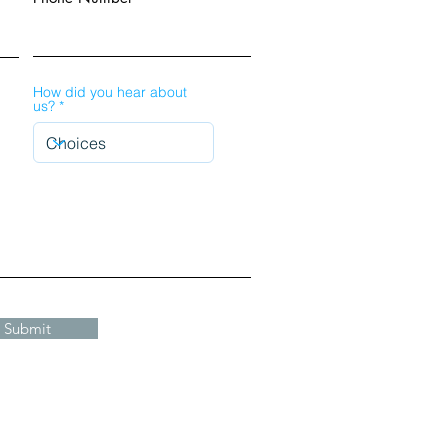
How did you hear about
us?
Submit