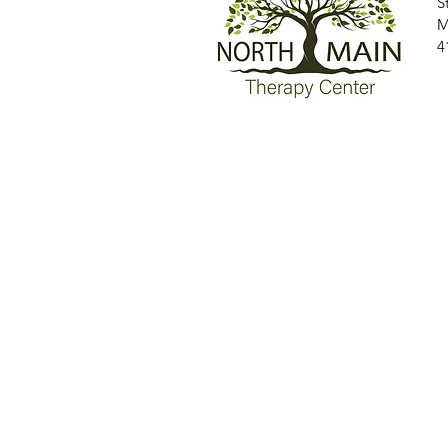
S
M
4