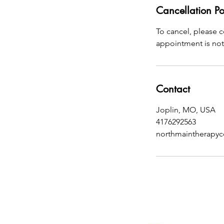
Cancellation Po
To cancel, please 
appointment is not 
Contact
Joplin, MO, USA
4176292563
northmaintherapy