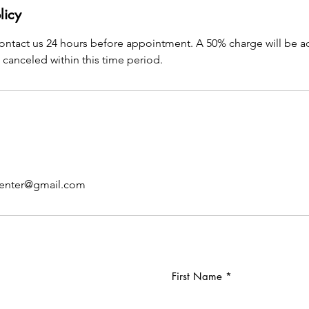
licy
contact us 24 hours before appointment. A 50% charge will be a
canceled within this time period.
center@gmail.com
First Name