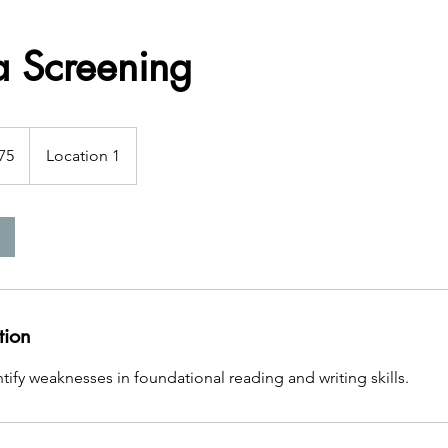
a Screening
75
Location 1
s
tion
tify weaknesses in foundational reading and writing skills.