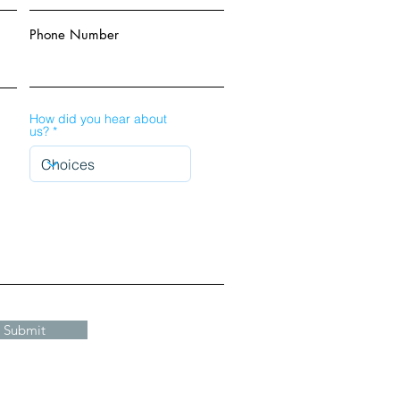
Phone Number
How did you hear about
us?
Submit