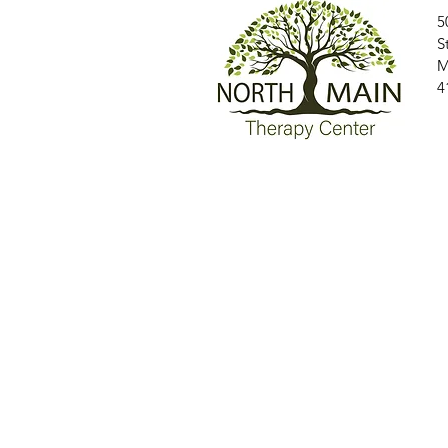
5
S
M
4