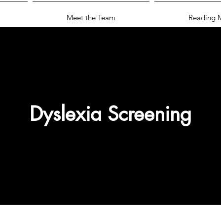
Meet the Team
Reading M
Dyslexia Screening