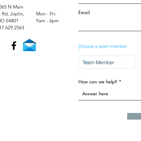
065 N Main
Email
t Rd, Joplin,
Mon - Fri:
O 64801
9am - 6pm​​
17.629.2563
Choose a team member
How can we help?