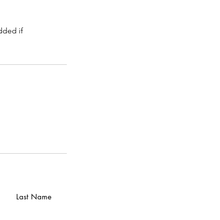
dded if
Last Name