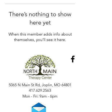
There’s nothing to show
here yet
When this member adds info about
themselves, you’ll see it here.
5065 N Main St Rd, Joplin, MO 64801
417.629.2563
Mon - Fri: 9am - 6pm​​