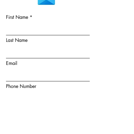
First Name
Last Name
Email
Phone Number
Choose a team member
How did you hear about us?