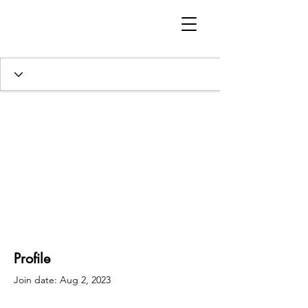
Profile
Join date: Aug 2, 2023